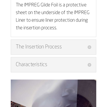
The IMPREG Glide Foil is a protective
sheet on the underside of the IMPREG
Liner to ensure liner protection during
the insertion process.
The Insertion Process
Characteristics