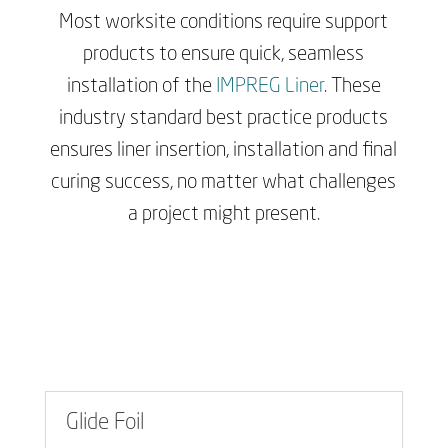
Most worksite conditions require support
products to ensure quick, seamless
installation of the
IMPREG Liner
. These
industry standard best practice products
ensures liner insertion, installation and final
curing success, no matter what challenges
a project might present.
Glide Foil