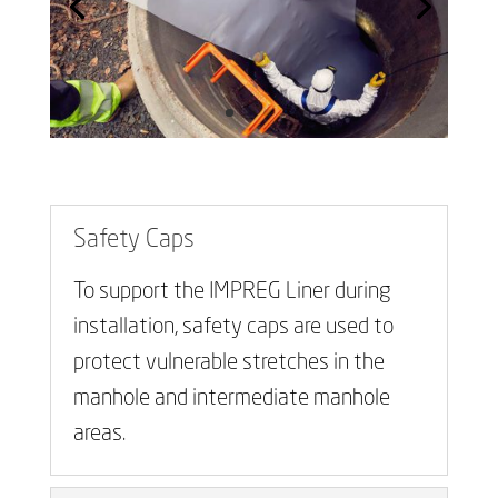
Safety Caps
To support the IMPREG Liner during
installation, safety caps are used to
protect vulnerable stretches in the
manhole and intermediate manhole
areas.