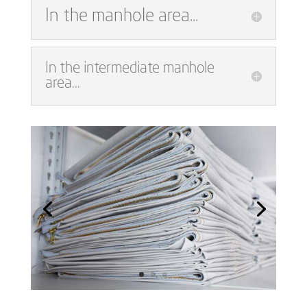
In the manhole area...
In the intermediate manhole
area...