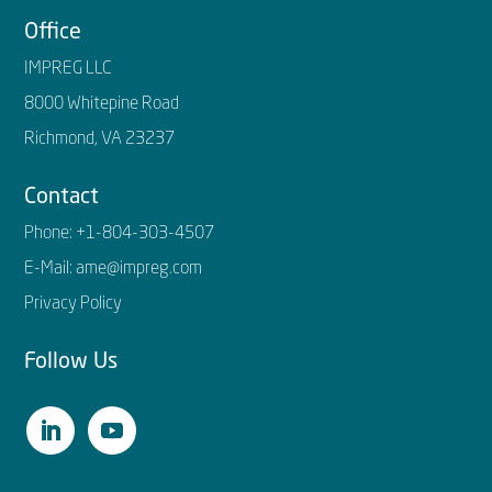
Office
IMPREG LLC
8000 Whitepine Road
Richmond, VA 23237
Contact
Phone:
+1-804-303-4507
E-Mail:
ame@impreg.com
Privacy Policy
Follow Us