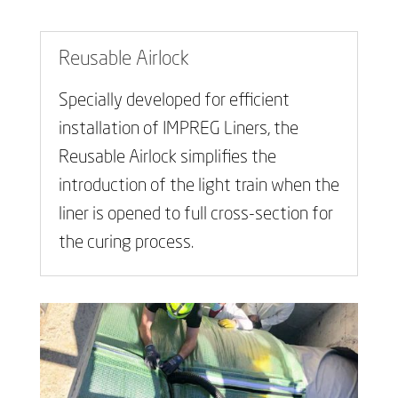
Reusable Airlock
Specially developed for efficient
installation of IMPREG Liners, the
Reusable Airlock simplifies the
introduction of the light train when the
liner is opened to full cross-section for
the curing process.