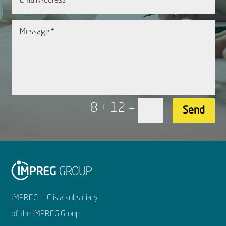
8 + 12
=
Send
IMPREG LLC is a subsidiary
of the IMPREG Group