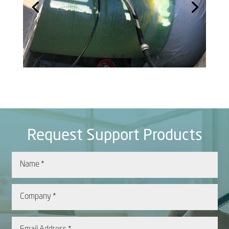
Request Support Products