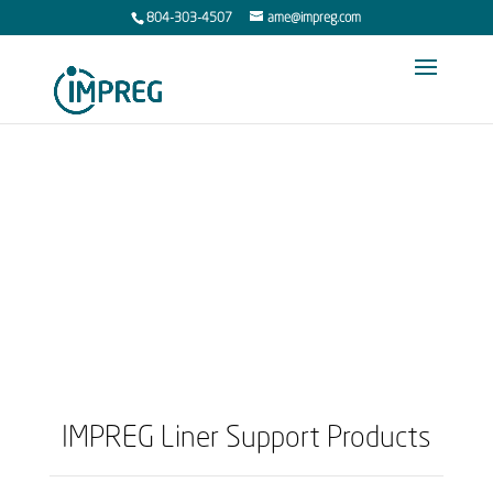
804-303-4507
ame@impreg.com
Support Products
IMPREG Liner Support Products